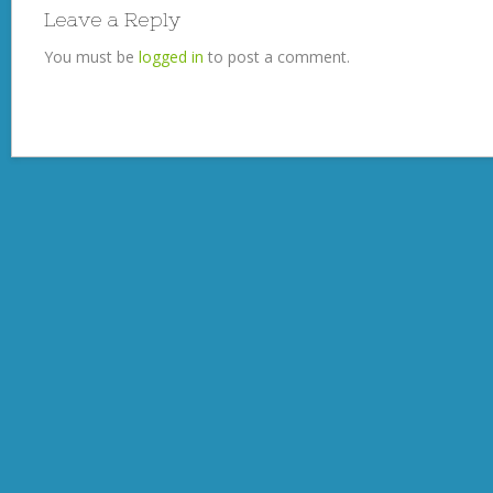
Leave a Reply
You must be
logged in
to post a comment.