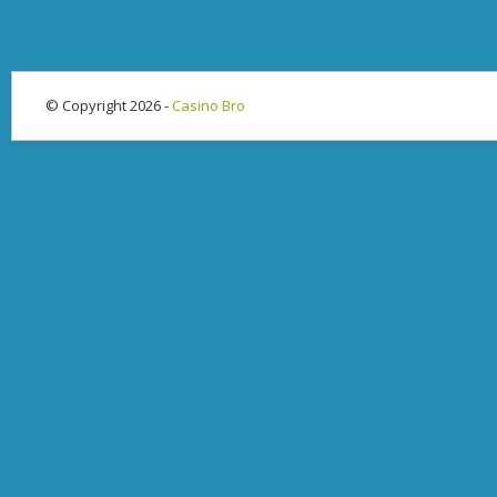
© Copyright 2026 -
Casino Bro