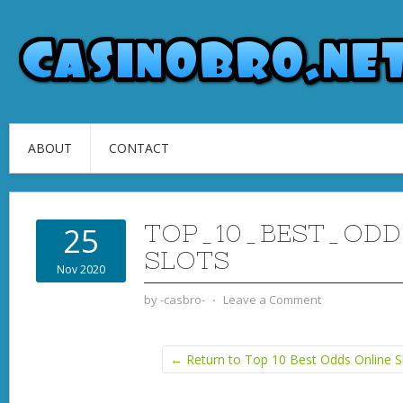
ABOUT
CONTACT
TOP_10_BEST_ODD
25
SLOTS
Nov 2020
by
-casbro-
⋅
Leave a Comment
← Return to Top 10 Best Odds Online S