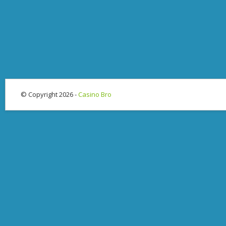
© Copyright 2026 -
Casino Bro