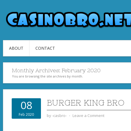
ABOUT
CONTACT
Monthly Archives:
February 2020
You are browsing the site archives by month.
BURGER KING BRO
08
Feb 2020
by
-casbro-
⋅
Leave a Comment