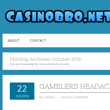
ABOUT
CONTACT
Monthly Archives:
October 2019
You are browsing the site archives by month.
GAMBLERS HEADAC
22
Oct 2019
by
-casbro-
⋅
Leave a Comment